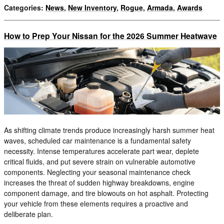
Categories
:
News
,
New Inventory
,
Rogue
,
Armada
,
Awards
How to Prep Your Nissan for the 2026 Summer Heatwave
As shifting climate trends produce increasingly harsh summer heat
waves, scheduled car maintenance is a fundamental safety
necessity. Intense temperatures accelerate part wear, deplete
critical fluids, and put severe strain on vulnerable automotive
components. Neglecting your seasonal maintenance check
increases the threat of sudden highway breakdowns, engine
component damage, and tire blowouts on hot asphalt. Protecting
your vehicle from these elements requires a proactive and
deliberate plan.