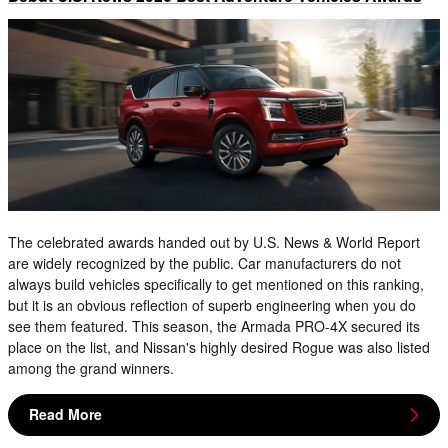
The celebrated awards handed out by U.S. News & World Report
are widely recognized by the public. Car manufacturers do not
always build vehicles specifically to get mentioned on this ranking,
but it is an obvious reflection of superb engineering when you do
see them featured. This season, the Armada PRO-4X secured its
place on the list, and Nissan's highly desired Rogue was also listed
among the grand winners.
Read More