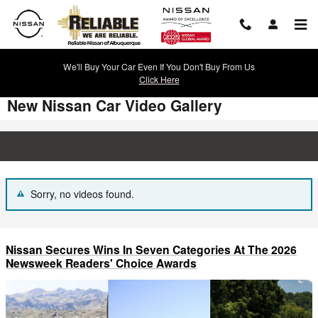
Skip to main content
We'll Buy Your Car Even If You Don't Buy From Us
Click Here
New Nissan Car Video Gallery
Sorry, no videos found.
Nissan Secures Wins In Seven Categories At The 2026
Newsweek Readers' Choice Awards