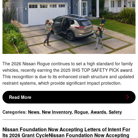
The 2026 Nissan Rogue continues to set a high standard for family
vehicles, recently earning the 2025 IIHS TOP SAFETY PICK award.
This recognition is due to its enhanced crash structure and updated
restraint systems, which provide significant impact protection.
Read More
Categories
:
News
,
New Inventory
,
Rogue
,
Awards
,
Safety
Nissan Foundation Now Accepting Letters of Intent For
Its 2026 Grant CycleNissan Foundation Now Accepting