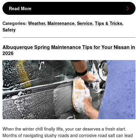
Read More
Categories
:
Weather
,
Maintenance
,
Service
,
Tips & Tricks
,
Safety
Albuquerque Spring Maintenance Tips for Your Nissan in
2026
When the winter chill finally lifts, your car deserves a fresh start.
Months of navigating slushy roads and corrosive road salt can lead