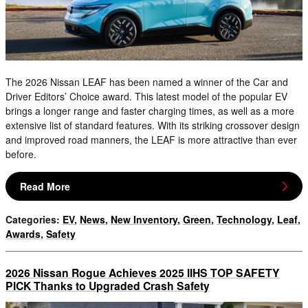
The 2026 Nissan LEAF has been named a winner of the Car and
Driver Editors’ Choice award. This latest model of the popular EV
brings a longer range and faster charging times, as well as a more
extensive list of standard features. With its striking crossover design
and improved road manners, the LEAF is more attractive than ever
before.
Read More
Categories
:
EV
,
News
,
New Inventory
,
Green
,
Technology
,
Leaf
,
Awards
,
Safety
2026 Nissan Rogue Achieves 2025 IIHS TOP SAFETY
PICK Thanks to Upgraded Crash Safety