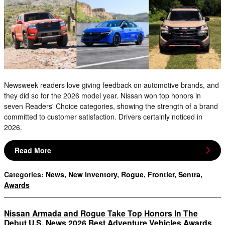
Newsweek readers love giving feedback on automotive brands, and
they did so for the 2026 model year. Nissan won top honors in
seven Readers' Choice categories, showing the strength of a brand
committed to customer satisfaction. Drivers certainly noticed in
2026.
Read More
Categories
:
News
,
New Inventory
,
Rogue
,
Frontier
,
Sentra
,
Awards
Nissan Armada and Rogue Take Top Honors In The
Debut U.S. News 2026 Best Adventure Vehicles Awards