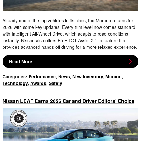
Already one of the top vehicles in its class, the Murano returns for
2026 with some key updates. Every trim level now comes standard
with Intelligent All-Wheel Drive, which adapts to road conditions
instantly. Nissan also offers ProPILOT Assist 2.1, a feature that
provides advanced hands-off driving for a more relaxed experience.
Read More
Categories
:
Performance
,
News
,
New Inventory
,
Murano
,
Technology
,
Awards
,
Safety
Nissan LEAF Earns 2026 Car and Driver Editors' Choice