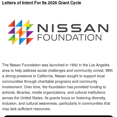
Letters of Intent For Its 2026 Grant Cycle
The Nissan Foundation was launched in 1992 in the Los Angeles
area to help address social challenges and community unrest. With
a strong presence in California, Nissan sought to support local
communities through charitable programs and community
involvement. Over time, the foundation has provided funding to
schools, libraries, media organizations, and cultural institutions
across the United States. Its grants focus on fostering diversity,
inclusion, and cultural awareness, particularly in communities that
may lack sufficient resources.