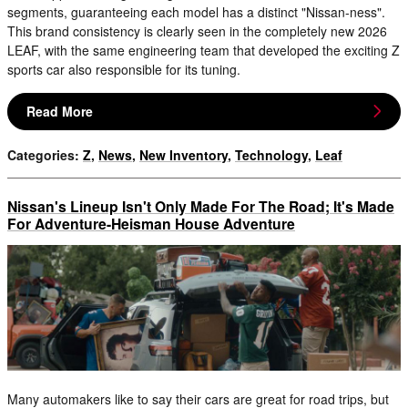
segments, guaranteeing each model has a distinct "Nissan-ness".
This brand consistency is clearly seen in the completely new 2026
LEAF, with the same engineering team that developed the exciting Z
sports car also responsible for its tuning.
Read More
Categories
:
Z
,
News
,
New Inventory
,
Technology
,
Leaf
Nissan's Lineup Isn't Only Made For The Road; It's Made
For Adventure-Heisman House Adventure
Many automakers like to say their cars are great for road trips, but