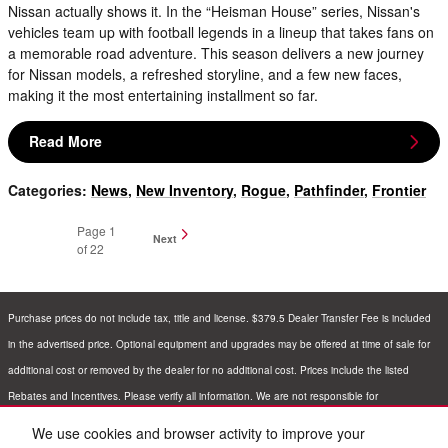
Nissan actually shows it. In the “Heisman House” series, Nissan's
vehicles team up with football legends in a lineup that takes fans on
a memorable road adventure. This season delivers a new journey
for Nissan models, a refreshed storyline, and a few new faces,
making it the most entertaining installment so far.
Read More
Categories
:
News
,
New Inventory
,
Rogue
,
Pathfinder
,
Frontier
Page
1
Next
of 22
Purchase prices do not include tax, title and license. $379.5 Dealer Transfer Fee is included
in the advertised price. Optional equipment and upgrades may be offered at time of sale for
additional cost or removed by the dealer for no additional cost. Prices include the listed
Rebates and Incentives. Please verify all information. We are not responsible for
typographical, technical, or misprint errors. Inventory is subject to prior sale. Contact us via
We use cookies and browser activity to improve your
phone or email for more details.