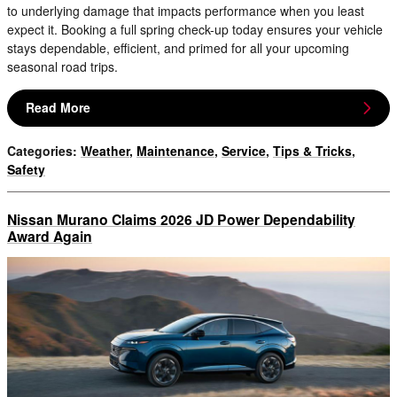
to underlying damage that impacts performance when you least
expect it. Booking a full spring check-up today ensures your vehicle
stays dependable, efficient, and primed for all your upcoming
seasonal road trips.
Read More
Categories
:
Weather
,
Maintenance
,
Service
,
Tips & Tricks
,
Safety
Nissan Murano Claims 2026 JD Power Dependability
Award Again