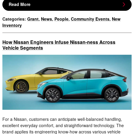
Read More
Categories
:
Grant
,
News
,
People
,
Community Events
,
New
Inventory
How Nissan Engineers Infuse Nissan-ness Across
Vehicle Segments
For a Nissan, customers can anticipate well-balanced handling,
excellent everyday comfort, and straightforward technology. The
brand applies its engineering know-how across various vehicle