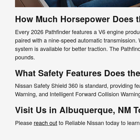
How Much Horsepower Does th
Every 2026 Pathfinder features a V6 engine produc
paired with a nine-speed automatic transmission. W
system is available for better traction. The Pathf
pounds.
What Safety Features Does the
Nissan Safety Shield 360 is standard, providing f
Warning, and Intelligent Forward Collision Warni
Visit Us in Albuquerque, NM 
Please
reach out
to Reliable Nissan today to lear