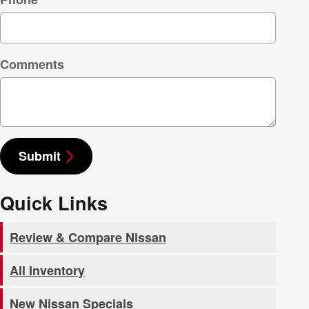
Comments
Submit
Quick Links
Review & Compare Nissan
All Inventory
New Nissan Specials