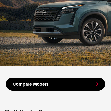
Compare Models