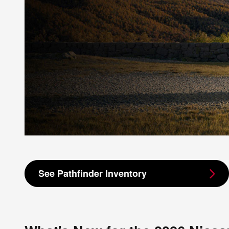
See Pathfinder Inventory