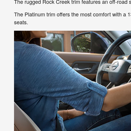
The rugged Rock Creek trim features an off-road s
The Platinum trim offers the most comfort with a 
seats.