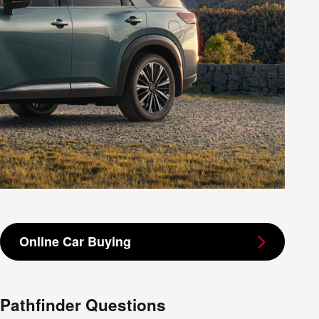
Online Car Buying
Pathfinder Questions