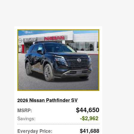
2026 Nissan Pathfinder SV
$44,650
MSRP
:
$2,962
Savings
:
$41,688
Everyday Price
: