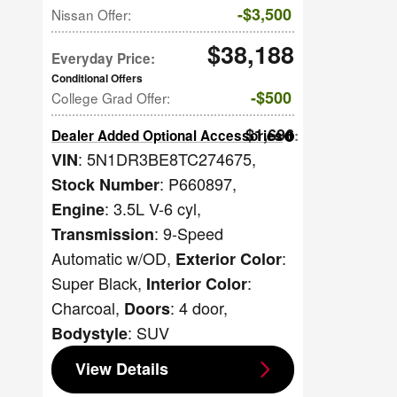
$3,500
Nissan Offer
:
$38,188
Everyday Price
:
$500
College Grad Offer
:
$1,696
Dealer Added Optional Accessories
:
: 5N1DR3BE8TC274675
,
VIN
: P660897
,
Stock Number
: 3.5L V-6 cyl
,
Engine
: 9-Speed
Transmission
Automatic w/OD
,
:
Exterior Color
Super Black
,
:
Interior Color
Charcoal
,
: 4 door
,
Doors
: SUV
Bodystyle
View Details