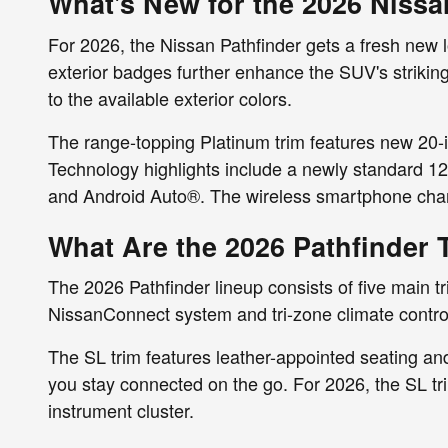
What's New for the 2026 Nissa
For 2026, the Nissan Pathfinder gets a fresh new l
exterior badges further enhance the SUV's striking
to the available exterior colors.
The range-topping Platinum trim features new 20-
Technology highlights include a newly standard 1
and Android Auto®. The wireless smartphone cha
What Are the 2026 Pathfinder 
The 2026 Pathfinder lineup consists of five main t
NissanConnect system and tri-zone climate contro
The SL trim features leather-appointed seating and 
you stay connected on the go. For 2026, the SL trim
instrument cluster.