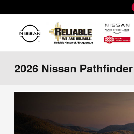
Skip to main content
2026 Nissan Pathfinde