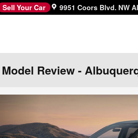
Sell Your Car
9951 Coors Blvd. NW
A
r Model Review - Albuquer