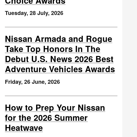
Choice Awards
Tuesday, 28 July, 2026
Nissan Armada and Rogue
Take Top Honors In The
Debut U.S. News 2026 Best
Adventure Vehicles Awards
Friday, 26 June, 2026
How to Prep Your Nissan
for the 2026 Summer
Heatwave