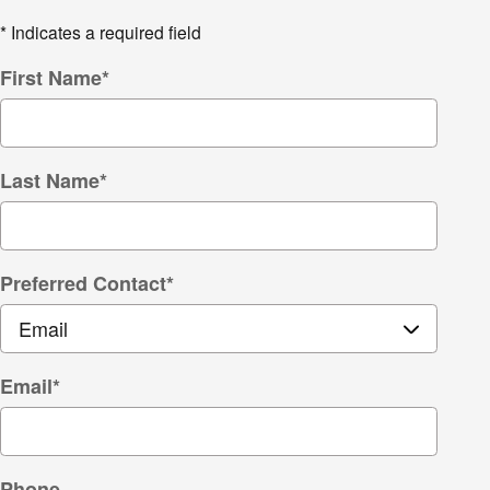
* Indicates a required field
First Name
*
Last Name
*
Preferred Contact
*
Email
*
Phone