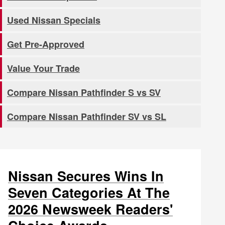
Used Nissan Specials
Get Pre-Approved
Value Your Trade
Compare Nissan Pathfinder S vs SV
Compare Nissan Pathfinder SV vs SL
Nissan Secures Wins In
Seven Categories At The
2026 Newsweek Readers'