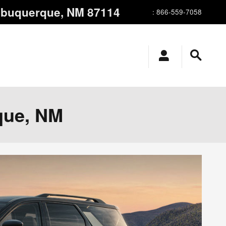
lbuquerque
,
NM
87114
:
866-559-7058
que, NM