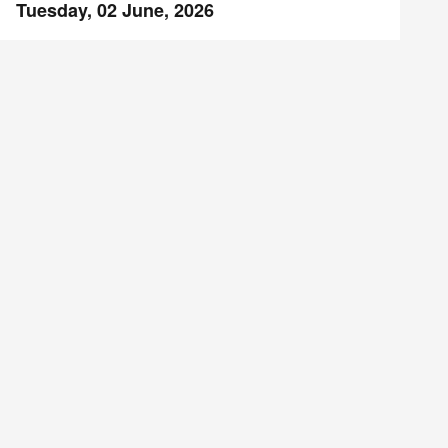
Tuesday, 02 June, 2026