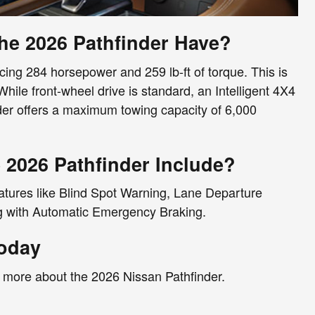
e 2026 Pathfinder Have?
ing 284 horsepower and 259 lb-ft of torque. This is
hile front-wheel drive is standard, an Intelligent 4X4
inder offers a maximum towing capacity of 6,000
 2026 Pathfinder Include?
eatures like Blind Spot Warning, Lane Departure
ng with Automatic Emergency Braking.
Today
n more about the 2026 Nissan Pathfinder.