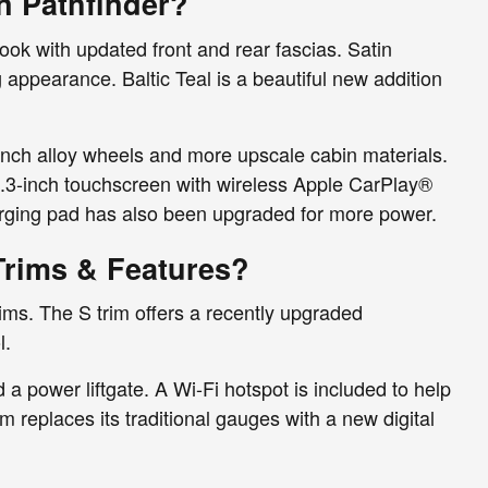
n Pathfinder?
ook with updated front and rear fascias. Satin
 appearance. Baltic Teal is a beautiful new addition
inch alloy wheels and more upscale cabin materials.
2.3-inch touchscreen with wireless Apple CarPlay®
rging pad has also been upgraded for more power.
Trims & Features?
rims. The S trim offers a recently upgraded
l.
a power liftgate. A Wi-Fi hotspot is included to help
 replaces its traditional gauges with a new digital