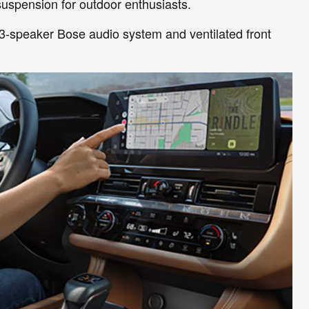
uspension for outdoor enthusiasts.
13-speaker Bose audio system and ventilated front