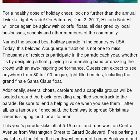
For a healthy dose of holiday cheer, look no further than the annual
Twinkle Light Parade! On Saturday, Dec. 2, 2017, Historic Nob Hill
will once again be aglow with colorful floats, all designed by local
businesses, schools and other members of the community.
Named the second best holiday parade in the country by USA
Today, this beloved Albuquerque tradition is not one to miss.
Thousands of residents participate in the parade each year, whether
it’s by designing a float, playing in a marching band or dazzling the
crowd with an awe-inspiring performance. Guests can expect to see
anywhere from 80 to 100 unique, light-filled entries, including the
grand finale Santa Claus float.
Additionally, several choirs, carolers and a cappella groups will be
located around the block, providing a spirited soundtrack to the
parade. Be sure to lend a helping voice when you see them—after
all, as a famous elf once said, the best way to spread Christmas
cheer is singing loud for all to hear.
This year’s parade kicks off at 5:15 p.m., and runs west on Central
Avenue from Washington Street to Girard Boulevard. Free parking is
available at the lot on the southwest corner of Lomas Boulevard and