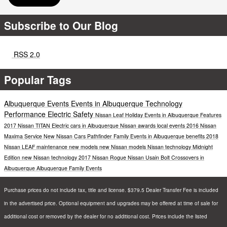
Subscribe to Our Blog
RSS 2.0
Popular Tags
Albuquerque Events
Events in Albuquerque
Technology
Performance
Electric
Safety
Nissan Leaf
Holiday Events in Albuquerque
Features
2017 Nissan TITAN
Electric cars in Albuquerque
Nissan awards
local events
2016 Nissan
Maxima
Service
New Nissan Cars
Pathfinder
Family Events in Albuquerque
benefits
2018
Nissan LEAF
maintenance
new models
new Nissan models
Nissan technology
Midnight
Edition
new Nissan technology
2017 Nissan Rogue
Nissan Usain Bolt
Crossovers in
Albuquerque
Albuquerque Family Events
Purchase prices do not include tax, title and license. $379.5 Dealer Transfer Fee is included
in the advertised price. Optional equipment and upgrades may be offered at time of sale for
additional cost or removed by the dealer for no additional cost. Prices include the listed