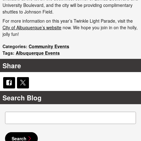
University Boulevard, and the city will be providing complimentary
shuttles to Johnson Field.
For more information on this year’s Twinkle Light Parade, visit the
City of Albuquerque’s website
now. We hope you join in on the holly,
jolly fun!
Categories
:
Community Events
Tags
:
Albuquerque Events
Share
Search Blog
Search Blog
Search