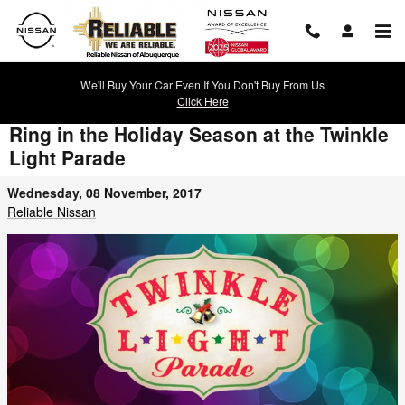
Skip to main content
We'll Buy Your Car Even If You Don't Buy From Us
Click Here
Ring in the Holiday Season at the Twinkle
Light Parade
Wednesday, 08 November, 2017
Reliable Nissan