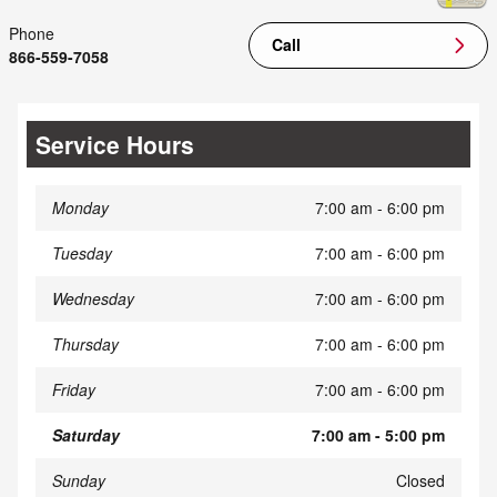
Phone
Call
866-559-7058
Service Hours
Monday
7:00 am - 6:00 pm
Tuesday
7:00 am - 6:00 pm
Wednesday
7:00 am - 6:00 pm
Thursday
7:00 am - 6:00 pm
Friday
7:00 am - 6:00 pm
Saturday
7:00 am - 5:00 pm
Sunday
Closed