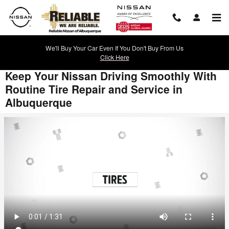
Skip to main content
We'll Buy Your Car Even If You Don't Buy From Us
Click Here
Keep Your Nissan Driving Smoothly With
Routine Tire Repair and Service in
Albuquerque