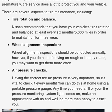
prematurely, tire service does a lot to protect you and your vehicle.
There are several aspects to tire maintenance, including:
Tire rotation and balance:
Nissan recommends that you have your vehicle's tires rotated
and balanced at least every six months/5,000 miles in order
to maintain uniform tire wear.
Wheel alignment inspection:
Wheel alignment inspections should be conducted annually,
however, if you do a lot of driving on rough or bumpy roads,
you may want to get them more often.
Air pressure checks:
Having the correct tire air pressure is very important, so it's
vital to check it every month! You can do this at home using a
portable pressure gauge. Any time you need a fill or your tire
pressure monitoring system light comes on, make an
appointment with us and we'll be more than happy to assist
you.