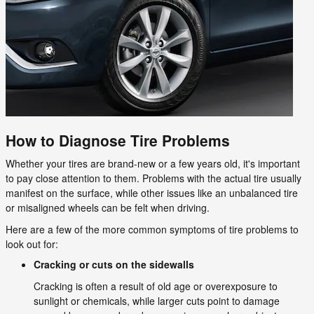
How to Diagnose Tire Problems
Whether your tires are brand-new or a few years old, it's important
to pay close attention to them. Problems with the actual tire usually
manifest on the surface, while other issues like an unbalanced tire
or misaligned wheels can be felt when driving.
Here are a few of the more common symptoms of tire problems to
look out for:
Cracking or cuts on the sidewalls
Cracking is often a result of old age or overexposure to
sunlight or chemicals, while larger cuts point to damage