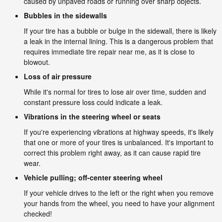
caused by unpaved roads or running over sharp objects.
Bubbles in the sidewalls
If your tire has a bubble or bulge in the sidewall, there is likely
a leak in the internal lining. This is a dangerous problem that
requires immediate tire repair near me, as it is close to
blowout.
Loss of air pressure
While it's normal for tires to lose air over time, sudden and
constant pressure loss could indicate a leak.
Vibrations in the steering wheel or seats
If you're experiencing vibrations at highway speeds, it's likely
that one or more of your tires is unbalanced. It's important to
correct this problem right away, as it can cause rapid tire
wear.
Vehicle pulling; off-center steering wheel
If your vehicle drives to the left or the right when you remove
your hands from the wheel, you need to have your alignment
checked!