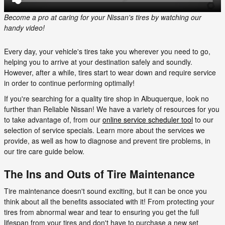
Become a pro at caring for your Nissan's tires by watching our
handy video!
Every day, your vehicle's tires take you wherever you need to go,
helping you to arrive at your destination safely and soundly.
However, after a while, tires start to wear down and require service
in order to continue performing optimally!
If you're searching for a quality tire shop in Albuquerque, look no
further than Reliable Nissan! We have a variety of resources for you
to take advantage of, from our
online service scheduler tool
to our
selection of service specials. Learn more about the services we
provide, as well as how to diagnose and prevent tire problems, in
our tire care guide below.
The Ins and Outs of Tire Maintenance
Tire maintenance doesn't sound exciting, but it can be once you
think about all the benefits associated with it! From protecting your
tires from abnormal wear and tear to ensuring you get the full
lifespan from your tires and don't have to purchase a new set