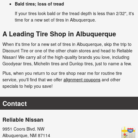
Bald tires; loss of tread
If your tires look bald or the tread depth is less than 2/32", it's
time for a new set of tires in Albuquerque.
A Leading Tire Shop in Albuquerque
When it's time for a new set of tires in Albuquerque, skip the trip to
Discount Tire or one of the other chain stores and head to Reliable
Nissan! We carry all of the high-quality brands you love, including
Goodyear tires, Michelin tires and Dunlop tires, just to name a few.
Plus, when you return to our tire shop near me for routine tire
service, you'll find that we offer
alignment coupons
and other
specials to help you save!
Contact
Reliable Nissan
9951 Coors Blvd. NW
Albuquerque
,
NM
87114