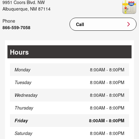
9951 Coors Blvd. NW
Albuquerque
,
NM
87114
Phone
Call
866-559-7058
Hours
Monday
8:00AM - 8:00PM
Tuesday
8:00AM - 8:00PM
Wednesday
8:00AM - 8:00PM
Thursday
8:00AM - 8:00PM
Friday
8:00AM - 8:00PM
Saturday
8:00AM - 8:00PM