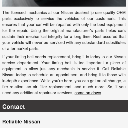
The licensed mechanics at our Nissan dealership use quality OEM
parts exclusively to service the vehicles of our customers. This
ensures that your car will be repaired with only the best equipment
for the repair. Using the original manufacturer's parts helps cars
sustain their mechanical integrity for a long time. Rest assured that
your vehicle will never be serviced with any substandard substitutes
or aftermarket parts.
If your timing belt needs replacement, bring it in today to our Nissan
service department. Your timing belt is too important a piece of
equipment to allow just any mechanic to service it. Call Reliable
Nissan today to schedule an appointment and bring it to those with
in-depth experience. While you're here, you can get an oil change, a
tire rotation, an air filter replacement, and much more. So, if you
need any additional repairs or services,
come on down
.
Contact
Reliable Nissan