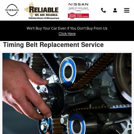
Skip to main content
We'll Buy Your Car Even If You Don't Buy From Us
Click Here
Timing Belt Replacement Service