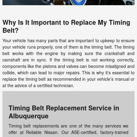
Why Is It Important to Replace My Timing
Belt?
Your vehicle has many parts that are important to upkeep to ensure
your vehicle runs properly, one of them is the timing belt. The timing
belt works with the engine by making sure the crankshaft and
camshaft are in sync. If the timing belt is not working correctly,
components like the pistons and valves can become misaligned and
collide, which can lead to major repairs. This is why it’s essential to
replace the timing belt as recommended in your vehicle’s manual or
at the advice of a certified technician.
Timing Belt Replacement Service in
Albuquerque
Timing belt replacements are one of the many services we
offer at Reliable Nissan. Our ASE-certified, factory-trained