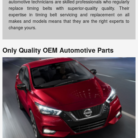
automotive technicians are skilled professionals who regularly
replace timing belts with superior-quality quality. Their
expertise in timing belt servicing and replacement on all
makes and models means that they are the right experts to
change yours.
Only Quality OEM Automotive Parts