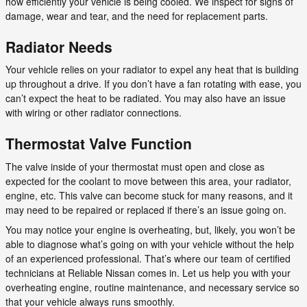
how efficiently your vehicle is being cooled. We inspect for signs of
damage, wear and tear, and the need for replacement parts.
Radiator Needs
Your vehicle relies on your radiator to expel any heat that is building
up throughout a drive. If you don’t have a fan rotating with ease, you
can’t expect the heat to be radiated. You may also have an issue
with wiring or other radiator connections.
Thermostat Valve Function
The valve inside of your thermostat must open and close as
expected for the coolant to move between this area, your radiator,
engine, etc. This valve can become stuck for many reasons, and it
may need to be repaired or replaced if there’s an issue going on.
You may notice your engine is overheating, but, likely, you won’t be
able to diagnose what’s going on with your vehicle without the help
of an experienced professional. That’s where our team of certified
technicians at Reliable Nissan comes in. Let us help you with your
overheating engine, routine maintenance, and necessary service so
that your vehicle always runs smoothly.