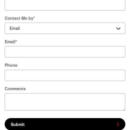
Contact Me by
*
Email
*
Phone
Comments
Submit