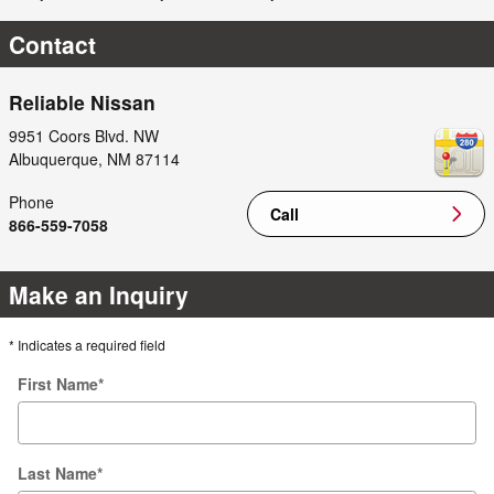
Contact
Reliable Nissan
9951 Coors Blvd. NW
Albuquerque
,
NM
87114
Phone
Call
866-559-7058
Make an Inquiry
* Indicates a required field
First Name
*
Last Name
*