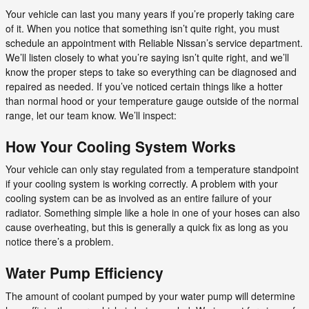
Your vehicle can last you many years if you’re properly taking care
of it. When you notice that something isn’t quite right, you must
schedule an appointment with Reliable Nissan’s service department.
We’ll listen closely to what you’re saying isn’t quite right, and we’ll
know the proper steps to take so everything can be diagnosed and
repaired as needed. If you’ve noticed certain things like a hotter
than normal hood or your temperature gauge outside of the normal
range, let our team know. We’ll inspect:
How Your Cooling System Works
Your vehicle can only stay regulated from a temperature standpoint
if your cooling system is working correctly. A problem with your
cooling system can be as involved as an entire failure of your
radiator. Something simple like a hole in one of your hoses can also
cause overheating, but this is generally a quick fix as long as you
notice there’s a problem.
Water Pump Efficiency
The amount of coolant pumped by your water pump will determine