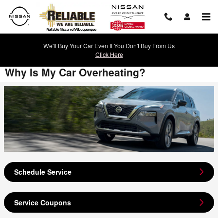
Skip to main content
We'll Buy Your Car Even If You Don't Buy From Us
Click Here
Why Is My Car Overheating?
Schedule Service
Service Coupons