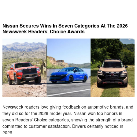
Nissan Secures Wins In Seven Categories At The 2026
Newsweek Readers' Choice Awards
Newsweek readers love giving feedback on automotive brands, and
they did so for the 2026 model year. Nissan won top honors in
seven Readers' Choice categories, showing the strength of a brand
committed to customer satisfaction. Drivers certainly noticed in
2026.