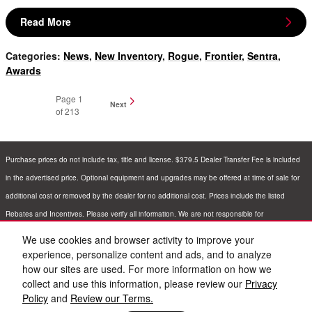
Read More
Categories
:
News
,
New Inventory
,
Rogue
,
Frontier
,
Sentra
,
Awards
Page
1
Next
of 213
Purchase prices do not include tax, title and license. $379.5 Dealer Transfer Fee is included
in the advertised price. Optional equipment and upgrades may be offered at time of sale for
additional cost or removed by the dealer for no additional cost. Prices include the listed
Rebates and Incentives. Please verify all information. We are not responsible for
typographical, technical, or misprint errors. Inventory is subject to prior sale. Contact us via
We use cookies and browser activity to improve your
phone or email for more details.
experience, personalize content and ads, and to analyze
how our sites are used. For more information on how we
collect and use this information, please review our
Privacy
Policy
and
Review our Terms.