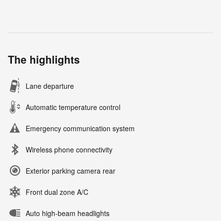
The highlights
Lane departure
Automatic temperature control
Emergency communication system
Wireless phone connectivity
Exterior parking camera rear
Front dual zone A/C
Auto high-beam headlights