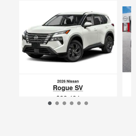
Slide 1 of 6
2026 Nissan
Rogue SV
$32,424
VIN: 5N1BT3BB0TC834641