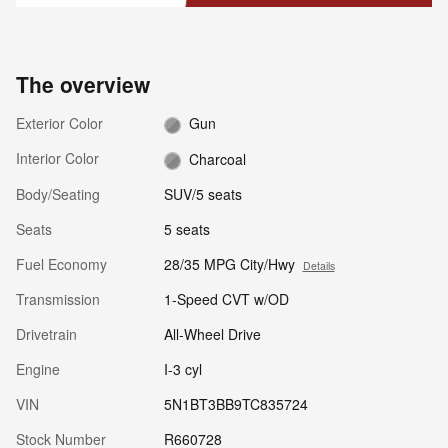
The overview
Exterior Color
Gun
Interior Color
Charcoal
Body/Seating
SUV/5 seats
Seats
5 seats
Fuel Economy
28/35 MPG City/Hwy
Details
Transmission
1-Speed CVT w/OD
Drivetrain
All-Wheel Drive
Engine
I-3 cyl
VIN
5N1BT3BB9TC835724
Stock Number
R660728