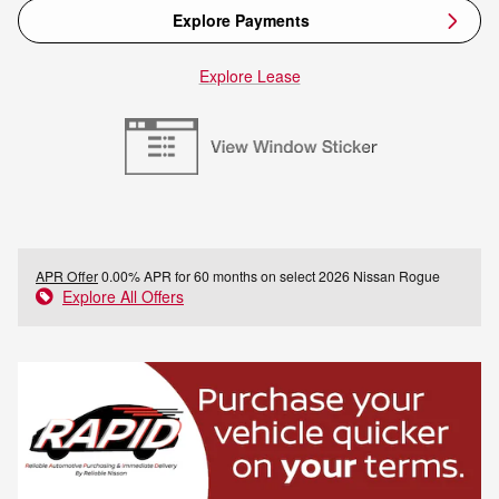
Explore Payments
Explore Lease
APR Offer
0.00% APR for 60 months on select 2026 Nissan Rogue
Explore All Offers