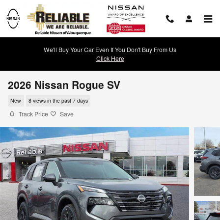
Skip to main content
We'll Buy Your Car Even If You Don't Buy From Us
Click Here
2026 Nissan Rogue SV
New
8 views in the past 7 days
Track Price
Save