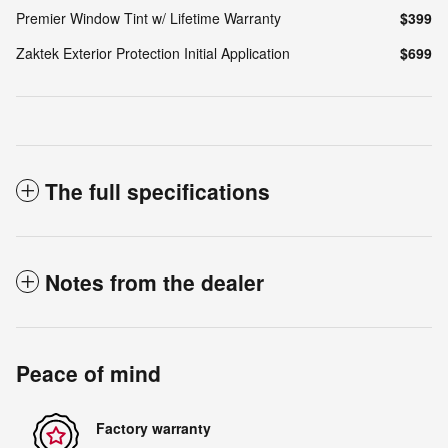
Premier Window Tint w/ Lifetime Warranty
$399
Zaktek Exterior Protection Initial Application
$699
The full specifications
Notes from the dealer
Peace of mind
Factory warranty