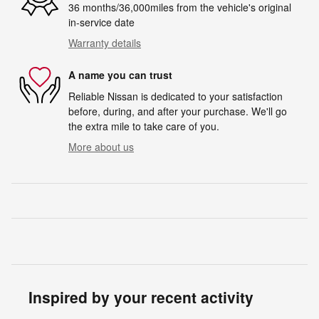
36 months/36,000miles from the vehicle's original
in-service date
Warranty details
A name you can trust
Reliable Nissan is dedicated to your satisfaction
before, during, and after your purchase. We'll go
the extra mile to take care of you.
More about us
Inspired by your recent activity