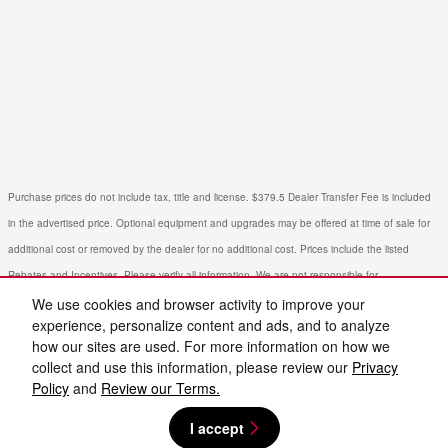
Purchase prices do not include tax, title and license. $379.5 Dealer Transfer Fee is included
in the advertised price. Optional equipment and upgrades may be offered at time of sale for
additional cost or removed by the dealer for no additional cost. Prices include the listed
Rebates and Incentives. Please verify all information. We are not responsible for
typographical, technical, or misprint errors. Inventory is subject to prior sale. Contact us via
We use cookies and browser activity to improve your
experience, personalize content and ads, and to analyze
phone or email for more details.
how our sites are used. For more information on how we
collect and use this information, please review our
Privacy
Policy
and
Review our Terms.
I accept