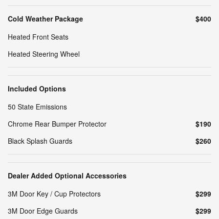
Cold Weather Package
$400
Heated Front Seats
Heated Steering Wheel
Included Options
50 State Emissions
Chrome Rear Bumper Protector
$190
Black Splash Guards
$260
Dealer Added Optional Accessories
3M Door Key / Cup Protectors
$299
3M Door Edge Guards
$299