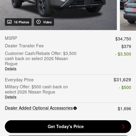
16 Photos
Video
MSRP
$34,750
Dealer Transfer Fee
$379
Customer Cash/Rebate Offer: $3,500
- $3,500
cash back on select 2026 Nissan
Rogue
Details
$31,629
Everyday Price
Military Offer: $500 cash back on
- $500
select 2026 Nissan Rogue
Details
Dealer Added Optional Accessories
$1,696
Get Today's Price