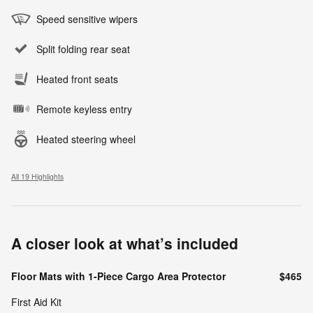
Speed sensitive wipers
Split folding rear seat
Heated front seats
Remote keyless entry
Heated steering wheel
All 19 Highlights
A closer look at what’s included
Floor Mats with 1-Piece Cargo Area Protector
$465
First Aid Kit