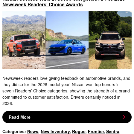
Newsweek Readers' Choice Awards
Newsweek readers love giving feedback on automotive brands, and
they did so for the 2026 model year. Nissan won top honors in
seven Readers' Choice categories, showing the strength of a brand
committed to customer satisfaction. Drivers certainly noticed in
2026.
Read More
Categories
:
News
,
New Inventory
,
Rogue
,
Frontier
,
Sentra
,