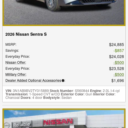
2026 Nissan Sentra S
$24,885
MSRP
:
$857
Savings
:
$24,028
Everyday Price
:
$500
Nissan Offer
:
$23,528
Everyday Price
:
$500
Military Offer
:
$1,696
Dealer Added Optional Accessories
:
VIN
: 3N1AB9BV2TY315889
Stock Number
: S560844
Engine
: 2.0L I-4 cyl
Transmission
: 1-Speed CVT w/OD
Exterior Color
: Gun
Interior Color
:
Charcoal
Doors
: 4 door
Bodystyle
: Sedan