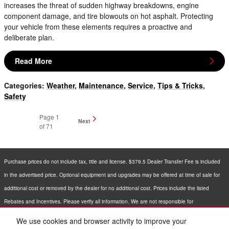
increases the threat of sudden highway breakdowns, engine
component damage, and tire blowouts on hot asphalt. Protecting
your vehicle from these elements requires a proactive and
deliberate plan.
Read More
Categories
:
Weather
,
Maintenance
,
Service
,
Tips & Tricks
,
Safety
Page
1
Next
of 71
Purchase prices do not include tax, title and license. $379.5 Dealer Transfer Fee is included
in the advertised price. Optional equipment and upgrades may be offered at time of sale for
additional cost or removed by the dealer for no additional cost. Prices include the listed
Rebates and Incentives. Please verify all information. We are not responsible for
typographical, technical, or misprint errors. Inventory is subject to prior sale. Contact us via
We use cookies and browser activity to improve your
phone or email for more details.