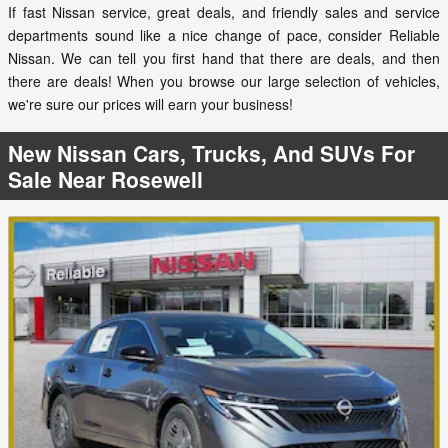
If fast Nissan service, great deals, and friendly sales and service
departments sound like a nice change of pace, consider Reliable
Nissan. We can tell you first hand that there are deals, and then
there are deals! When you browse our large selection of vehicles,
we're sure our prices will earn your business!
New Nissan Cars, Trucks, And SUVs For
Sale Near Rosewell