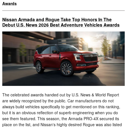
Awards
Nissan Armada and Rogue Take Top Honors In The
Debut U.S. News 2026 Best Adventure Vehicles Awards
The celebrated awards handed out by U.S. News & World Report
are widely recognized by the public. Car manufacturers do not
always build vehicles specifically to get mentioned on this ranking,
but it is an obvious reflection of superb engineering when you do
see them featured. This season, the Armada PRO-4X secured its
place on the list, and Nissan's highly desired Rogue was also listed