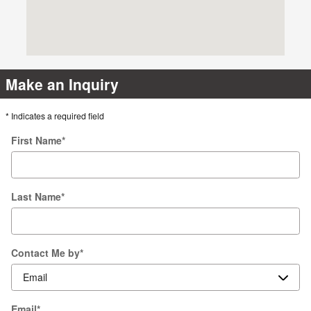
Make an Inquiry
* Indicates a required field
First Name
*
Last Name
*
Contact Me by
*
Email
*