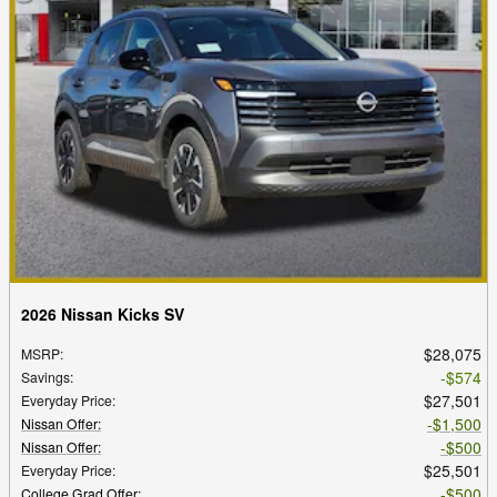
2026 Nissan Kicks SV
$28,075
MSRP
:
$574
Savings
:
$27,501
Everyday Price
:
$1,500
Nissan Offer
:
$500
Nissan Offer
:
$25,501
Everyday Price
:
$500
College Grad Offer
: