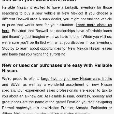
Reliable Nissan is excited to have a fantastic inventory for those
searching to buy a new vehicle in New Mexico! If you choose a
different Roswell area Nissan dealer, you might not find the vehicle
or price that works best for your situation.
Learn more about us
here
. Provided that Roswell car dealerships have affordable loans
and financing, just imagine what we have to offer! When you visit us,
we're sure you'll be thrilled with what you discover in our inventory.
Stop by to learn about opportunities for New Mexico Nissan leases
and loans that you might find surprising!
New or used car purchases are easy with Reliable
Nissan.
We're proud to offer a
large inventory of new Nissan cars, trucks
and SUVs
, as well as a wonderful assortment of new Nissan
specials. Our experienced sales professionals are eager to talk to
you about an all-new car. At Reliable Nissan, courtesy, honesty and
great prices are the name of the game! Envision yourself navigating
Roswell roadways in a new Nissan Frontier, Armada, Pathfinder or
Altima. Visit us today to start driving and stop dreaming!