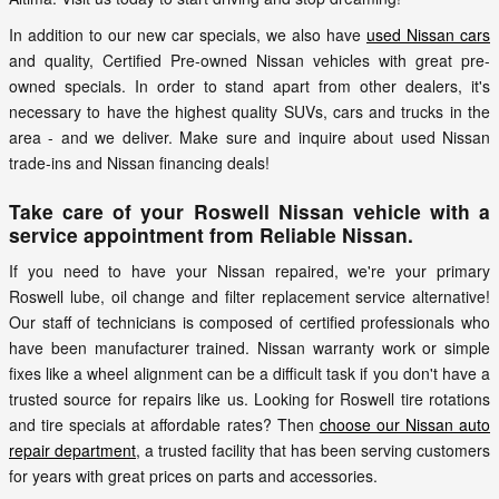
In addition to our new car specials, we also have
used Nissan cars
and quality, Certified Pre-owned Nissan vehicles with great pre-
owned specials. In order to stand apart from other dealers, it's
necessary to have the highest quality SUVs, cars and trucks in the
area - and we deliver. Make sure and inquire about used Nissan
trade-ins and Nissan financing deals!
Take care of your Roswell Nissan vehicle with a
service appointment from Reliable Nissan.
If you need to have your Nissan repaired, we're your primary
Roswell lube, oil change and filter replacement service alternative!
Our staff of technicians is composed of certified professionals who
have been manufacturer trained. Nissan warranty work or simple
fixes like a wheel alignment can be a difficult task if you don't have a
trusted source for repairs like us. Looking for Roswell tire rotations
and tire specials at affordable rates? Then
choose our Nissan auto
repair department
, a trusted facility that has been serving customers
for years with great prices on parts and accessories.