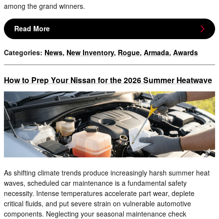
among the grand winners.
Read More
Categories
:
News
,
New Inventory
,
Rogue
,
Armada
,
Awards
How to Prep Your Nissan for the 2026 Summer Heatwave
As shifting climate trends produce increasingly harsh summer heat
waves, scheduled car maintenance is a fundamental safety
necessity. Intense temperatures accelerate part wear, deplete
critical fluids, and put severe strain on vulnerable automotive
components. Neglecting your seasonal maintenance check