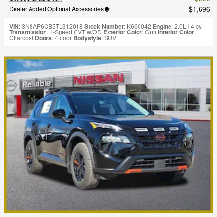
$1,696
Dealer Added Optional Accessories
:
VIN
: 3N8AP6CB5TL312018
Stock Number
: K660042
Engine
: 2.0L I-4 cyl
Transmission
: 1-Speed CVT w/OD
Exterior Color
: Gun
Interior Color
:
Charcoal
Doors
: 4 door
Bodystyle
: SUV