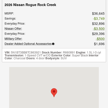
2026 Nissan Rogue Rock Creek
$36,645
MSRP
:
$3,749
Savings
:
$32,896
Everyday Price
:
$3,500
Nissan Offer
:
$29,396
Everyday Price
:
$500
Military Offer
:
$1,696
Dealer Added Optional Accessories
:
VIN
: 5N1BT3BB8TC863921
Stock Number
: R660891
Engine
: 1.5L I-3 cyl
Transmission
: 1-Speed CVT w/OD
Exterior Color
: Super Black
Interior
Color
: Charcoal
Doors
: 4 door
Bodystyle
: SUV
Visit us at: 9951 Coors Blvd. NW Albuquerque, NM 87114