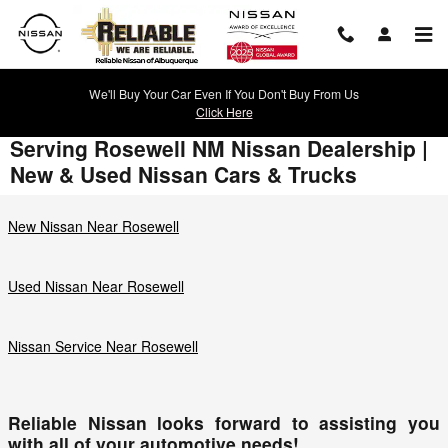
Skip to main content
We'll Buy Your Car Even If You Don't Buy From Us
Click Here
Serving Rosewell NM Nissan Dealership |
New & Used Nissan Cars & Trucks
New Nissan Near Rosewell
Used Nissan Near Rosewell
Nissan Service Near Rosewell
Reliable Nissan looks forward to assisting you
with all of your automotive needs!