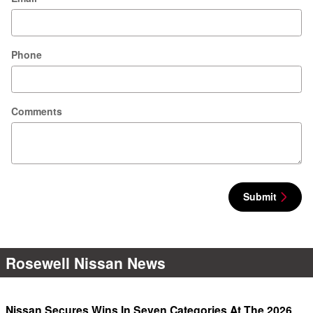
Phone
Comments
Submit
Rosewell Nissan News
Nissan Secures Wins In Seven Categories At The 2026