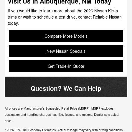
Visit Us in Albuquerque, NM Today
If you would like to learn more about the 2026 Nissan Kicks
trims or wish to schedule a test drive,
contact Reliable Nissan
today.
Compare More Models
New Nissan Specials
Get Trade-In Quote
Question? We Can Help
All prices are Manufacturer's Suggested Retail Price (MSRP). MSRP excludes
destination and handling charges, tax, title, license, and options. Dealer sets actual
price.
* 2026 EPA Fuel Economy Estimates. Actual mileage may vary with driving conditions.