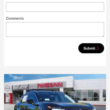
Comments
Submit