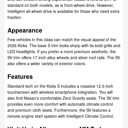
standard on both models, as is front-wheel drive. However,
Intelligent all-wheel drive is available for those who need extra
traction.
Appearance
Few vehicles in this class can match the visual appeal of the
2026 Kicks. The base S trim looks sharp with its bold grille and
LED headlights. If you prefer a more premium aesthetic, the
SV trim offers 17-inch alloy wheels and silver roof rails. The SV
also offers a wider variety of exterior colors.
Features
Standard tech on the Kicks S includes a massive 12.3-inch
touchscreen with wireless smartphone integration. You will
also find Nissan's comfortable Zero Gravity seats. The SV trim
provides even more comfort with automatic climate control
and premium cloth seats. Furthermore, the SV features a
remote engine start system with Intelligent Climate Control.