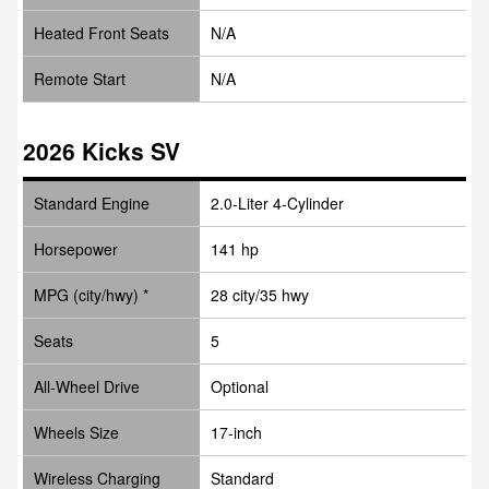
Heated Front Seats
N/A
Remote Start
N/A
2026 Kicks SV
Standard Engine
2.0-Liter 4-Cylinder
Horsepower
141 hp
MPG (city/hwy) *
28 city/35 hwy
Seats
5
All-Wheel Drive
Optional
Wheels Size
17-inch
Wireless Charging
Standard