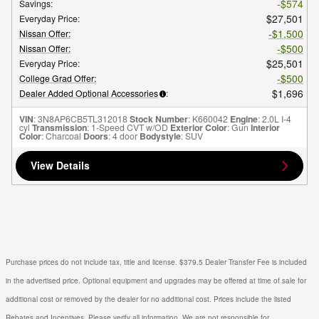
$574
Savings
:
$27,501
Everyday Price
:
$1,500
Nissan Offer
:
$500
Nissan Offer
:
$25,501
Everyday Price
:
$500
College Grad Offer
:
$1,696
Dealer Added Optional Accessories
:
VIN
: 3N8AP6CB5TL312018
Stock Number
: K660042
Engine
: 2.0L I-4
cyl
Transmission
: 1-Speed CVT w/OD
Exterior Color
: Gun
Interior
Color
: Charcoal
Doors
: 4 door
Bodystyle
: SUV
View Details
Purchase prices do not include tax, title and license. $379.5 Dealer Transfer Fee is included
in the advertised price. Optional equipment and upgrades may be offered at time of sale for
additional cost or removed by the dealer for no additional cost. Prices include the listed
Rebates and Incentives. Please verify all information. We are not responsible for