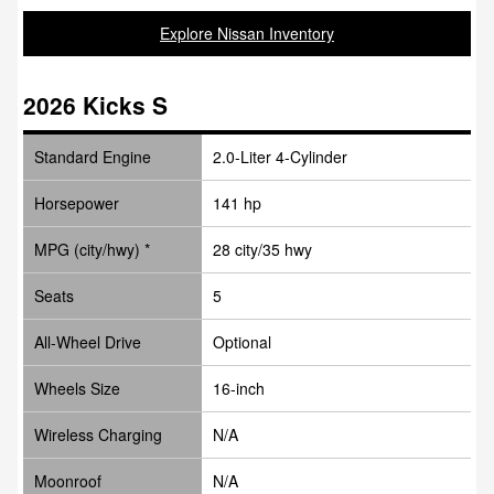
Explore Nissan Inventory
2026 Kicks S
Standard Engine
2.0-Liter 4-Cylinder
Horsepower
141 hp
MPG (city/hwy) *
28 city/35 hwy
Seats
5
All-Wheel Drive
Optional
Wheels Size
16-inch
Wireless Charging
N/A
Moonroof
N/A