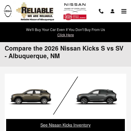
Skip to main content
We'll Buy Your Car Even If You Don't Buy From Us
Click Here
Compare the 2026 Nissan Kicks S vs SV
- Albuquerque, NM
See Nissan Kicks Inventory