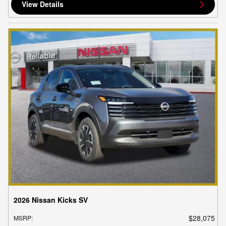
View Details
2026 Nissan Kicks SV
$28,075
MSRP
: