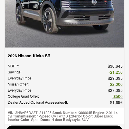
2026 Nissan Kicks SR
$30,645
MSRP
:
$1,250
Savings
:
$29,395
Everyday Price
:
$2,000
Nissan Offer
:
$27,395
Everyday Price
:
$500
College Grad Offer
:
$1,696
Dealer Added Optional Accessories
:
VIN
: 3N8AP6DA8TL311225
Stock Number
: K660045
Engine
: 2.0L I-4
cyl
Transmission
: 1-Speed CVT w/OD
Exterior Color
: Super Black
Interior Color
: Sport
Doors
: 4 door
Bodystyle
: SUV