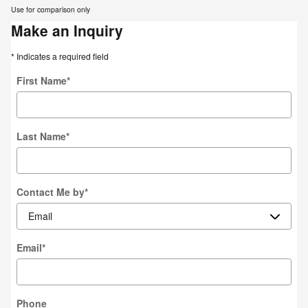
Use for comparison only
Make an Inquiry
* Indicates a required field
First Name
*
Last Name
*
Contact Me by
*
Email
*
Phone