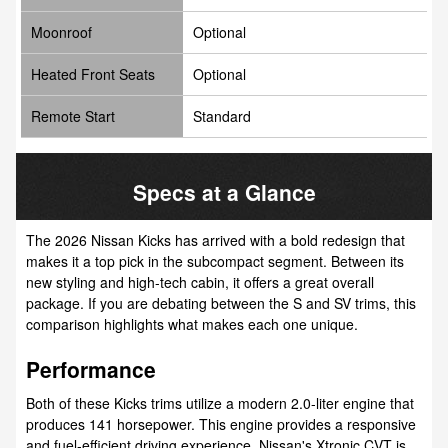
Moonroof
Optional
Heated Front Seats
Optional
Remote Start
Standard
Specs at a Glance
The 2026 Nissan Kicks has arrived with a bold redesign that
makes it a top pick in the subcompact segment. Between its
new styling and high-tech cabin, it offers a great overall
package. If you are debating between the S and SV trims, this
comparison highlights what makes each one unique.
Performance
Both of these Kicks trims utilize a modern 2.0-liter engine that
produces 141 horsepower. This engine provides a responsive
and fuel-efficient driving experience. Nissan's Xtronic CVT is