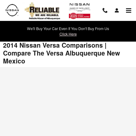
Skip to main content
We'll Buy Your Car Even If You Don't Buy From Us
Click Here
2014 Nissan Versa Comparisons |
Compare The Versa Albuquerque New
Mexico