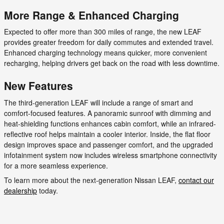
More Range & Enhanced Charging
Expected to offer more than 300 miles of range, the new LEAF
provides greater freedom for daily commutes and extended travel.
Enhanced charging technology means quicker, more convenient
recharging, helping drivers get back on the road with less downtime.
New Features
The third-generation LEAF will include a range of smart and
comfort-focused features. A panoramic sunroof with dimming and
heat-shielding functions enhances cabin comfort, while an infrared-
reflective roof helps maintain a cooler interior. Inside, the flat floor
design improves space and passenger comfort, and the upgraded
infotainment system now includes wireless smartphone connectivity
for a more seamless experience.
To learn more about the next-generation Nissan LEAF,
contact our
dealership
today.