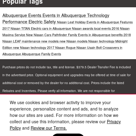
Popular Tags
Albuquerque Events
Events in Albuquerque
Technology
Performance
Electric
Safety
Nissan Leaf
Holiday Events in Albuquerque
Features
2017 Nissan TITAN
Electric cars in Albuquerque
Nissan awards
local events
2016 Nissan
Maxima
Service
New Nissan Cars
Pathfinder
Family Events in Albuquerque
benefits
2018
Nissan LEAF
maintenance
new models
new Nissan models
Nissan technology
Midnight
Edition
new Nissan technology
2017 Nissan Rogue
Nissan Usain Bolt
Crossovers in
Albuquerque
Albuquerque Family Events
Purchase prices do not include tax, title and license. $379.5 Dealer Transfer Fee is included
in the advertised price. Optional equipment and upgrades may be offered at time of sale for
additional cost or removed by the dealer for no additional cost. Prices include the listed
Rebates and Incentives. Please verify all information. We are not responsible for
typographical, technical, or misprint errors. Inventory is subject to prior sale. Contact us via
We use cookies and browser activity to improve your
phone or email for more details.
experience, personalize content and ads, and to analyze
how our sites are used. For more information on how we
collect and use this information, please review our
Privacy
Policy
and
Review our Terms.