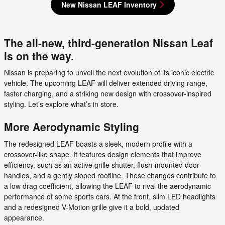
New Nissan LEAF Inventory
The all-new, third-generation Nissan Leaf
is on the way.
Nissan is preparing to unveil the next evolution of its iconic electric
vehicle. The upcoming LEAF will deliver extended driving range,
faster charging, and a striking new design with crossover-inspired
styling. Let’s explore what’s in store.
More Aerodynamic Styling
The redesigned LEAF boasts a sleek, modern profile with a
crossover-like shape. It features design elements that improve
efficiency, such as an active grille shutter, flush-mounted door
handles, and a gently sloped roofline. These changes contribute to
a low drag coefficient, allowing the LEAF to rival the aerodynamic
performance of some sports cars. At the front, slim LED headlights
and a redesigned V-Motion grille give it a bold, updated
appearance.