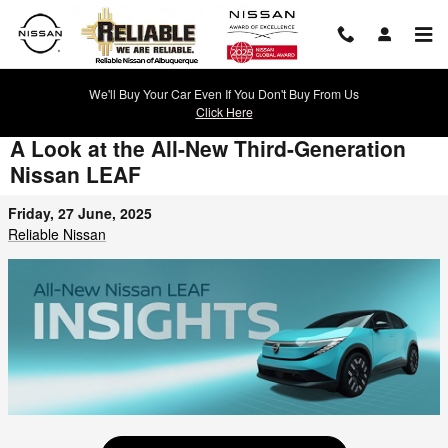
Skip to main content
We'll Buy Your Car Even If You Don't Buy From Us
Click Here
A Look at the All-New Third-Generation
Nissan LEAF
Friday, 27 June, 2025
Reliable Nissan