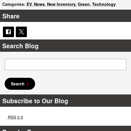
Categories
:
EV
,
News
,
New Inventory
,
Green
,
Technology
Share
Search Blog
Search Blog
Search
Subscribe to Our Blog
RSS 2.0