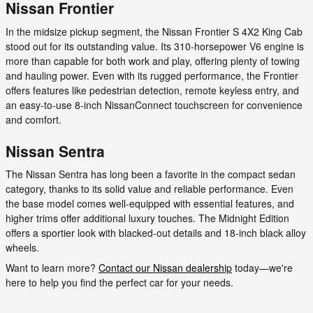
Nissan Frontier
In the midsize pickup segment, the Nissan Frontier S 4X2 King Cab
stood out for its outstanding value. Its 310-horsepower V6 engine is
more than capable for both work and play, offering plenty of towing
and hauling power. Even with its rugged performance, the Frontier
offers features like pedestrian detection, remote keyless entry, and
an easy-to-use 8-inch NissanConnect touchscreen for convenience
and comfort.
Nissan Sentra
The Nissan Sentra has long been a favorite in the compact sedan
category, thanks to its solid value and reliable performance. Even
the base model comes well-equipped with essential features, and
higher trims offer additional luxury touches. The Midnight Edition
offers a sportier look with blacked-out details and 18-inch black alloy
wheels.
Want to learn more?
Contact our Nissan dealership
today—we're
here to help you find the perfect car for your needs.