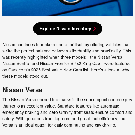
Explore Nissan Inventory
Nissan continues to make a name for itself by offering vehicles that
strike the perfect balance between affordability and practicality. This
was recently highlighted when three models—the Nissan Versa,
Nissan Sentra, and Nissan Frontier S 4x2 King Cab—were featured
on Cars.com’s 2025 Best Value New Cars list. Here’s a look at why
these models stood out.
Nissan Versa
The Nissan Versa earned top marks in the subcompact car category
thanks to its excellent value. Standard features like automatic
emergency braking and Zero Gravity front seats ensure comfort and
safety. With generous front legroom and great fuel efficiency, the
Versa is an ideal option for daily commuting and city driving.