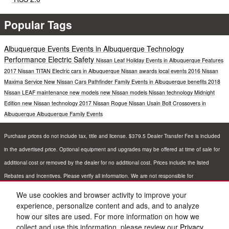
Popular Tags
Albuquerque Events
Events in Albuquerque
Technology
Performance
Electric
Safety
Nissan Leaf
Holiday Events in Albuquerque
Features
2017 Nissan TITAN
Electric cars in Albuquerque
Nissan awards
local events
2016 Nissan
Maxima
Service
New Nissan Cars
Pathfinder
Family Events in Albuquerque
benefits
2018
Nissan LEAF
maintenance
new models
new Nissan models
Nissan technology
Midnight
Edition
new Nissan technology
2017 Nissan Rogue
Nissan Usain Bolt
Crossovers in
Albuquerque
Albuquerque Family Events
Purchase prices do not include tax, title and license. $379.5 Dealer Transfer Fee is included
in the advertised price. Optional equipment and upgrades may be offered at time of sale for
additional cost or removed by the dealer for no additional cost. Prices include the listed
Rebates and Incentives. Please verify all information. We are not responsible for
typographical, technical, or misprint errors. Inventory is subject to prior sale. Contact us via
We use cookies and browser activity to improve your
phone or email for more details.
experience, personalize content and ads, and to analyze
how our sites are used. For more information on how we
collect and use this information, please review our
Privacy