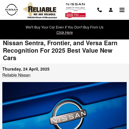
Skip to main content
We'll Buy Your Car Even If You Don't Buy From Us
Click Here
Nissan Sentra, Frontier, and Versa Earn
Recognition For 2025 Best Value New
Cars
Thursday, 24 April, 2025
Reliable Nissan