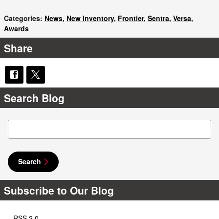
Categories
:
News
,
New Inventory
,
Frontier
,
Sentra
,
Versa
,
Awards
Share
Search Blog
Search Blog
Search
Subscribe to Our Blog
RSS 2.0