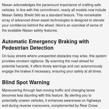
Nissan acknowledges the paramount importance of crafting safe
vehicles. In line with this commitment, nearly all models now include
Nissan Safety Shield 360 as a standard feature. This remarkable
array of advanced driver-assist technologies is designed to elevate
your confidence behind the wheel. Here's an overview of some of
the available Nissan safety features:
Automatic Emergency Braking with
Pedestrian Detection
On busy streets where unexpected obstacles may arise, this system
provides constant vigilance. By scanning the road ahead for
potential hazards, it offers timely warnings and can autonomously
engage the brakes if necessary, ensuring your safety at all times.
Blind Spot Warning
Maneuvering through fast-moving traffic and changing lanes
becomes less daunting with this feature. By alerting you to
potentially unseen vehicles, it enhances awareness on highways
and during reverse maneuvers, complemented by Rear Cross-