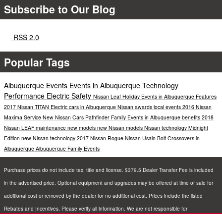
Subscribe to Our Blog
RSS 2.0
Popular Tags
Albuquerque Events
Events in Albuquerque
Technology
Performance
Electric
Safety
Nissan Leaf
Holiday Events in Albuquerque
Features
2017 Nissan TITAN
Electric cars in Albuquerque
Nissan awards
local events
2016 Nissan
Maxima
Service
New Nissan Cars
Pathfinder
Family Events in Albuquerque
benefits
2018
Nissan LEAF
maintenance
new models
new Nissan models
Nissan technology
Midnight
Edition
new Nissan technology
2017 Nissan Rogue
Nissan Usain Bolt
Crossovers in
Albuquerque
Albuquerque Family Events
Purchase prices do not include tax, title and license. $379.5 Dealer Transfer Fee is included
in the advertised price. Optional equipment and upgrades may be offered at time of sale for
additional cost or removed by the dealer for no additional cost. Prices include the listed
Rebates and Incentives. Please verify all information. We are not responsible for
typographical, technical, or misprint errors. Inventory is subject to prior sale. Contact us via