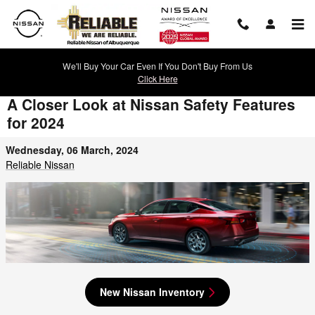
Skip to main content
We'll Buy Your Car Even If You Don't Buy From Us
Click Here
A Closer Look at Nissan Safety Features
for 2024
Wednesday, 06 March, 2024
Reliable Nissan
New Nissan Inventory