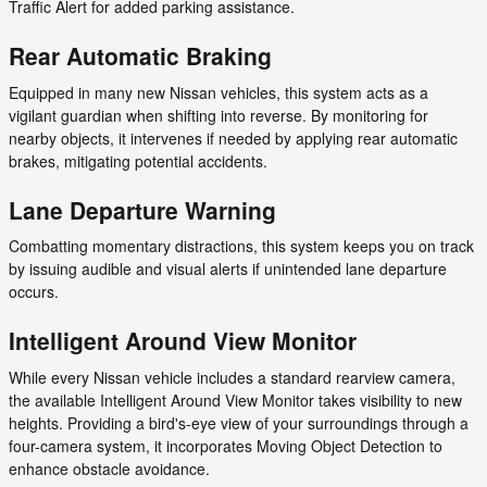
Traffic Alert for added parking assistance.
Rear Automatic Braking
Equipped in many new Nissan vehicles, this system acts as a
vigilant guardian when shifting into reverse. By monitoring for
nearby objects, it intervenes if needed by applying rear automatic
brakes, mitigating potential accidents.
Lane Departure Warning
Combatting momentary distractions, this system keeps you on track
by issuing audible and visual alerts if unintended lane departure
occurs.
Intelligent Around View Monitor
While every Nissan vehicle includes a standard rearview camera,
the available Intelligent Around View Monitor takes visibility to new
heights. Providing a bird's-eye view of your surroundings through a
four-camera system, it incorporates Moving Object Detection to
enhance obstacle avoidance.