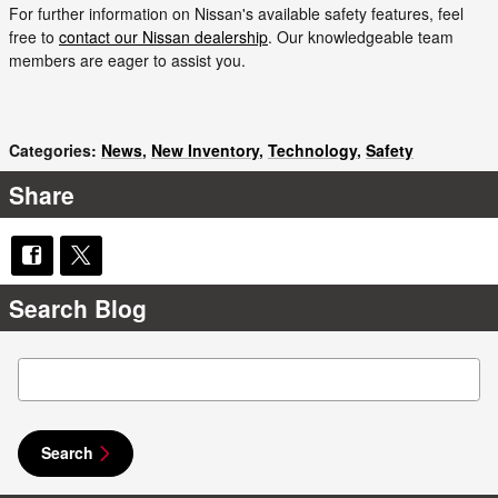
For further information on Nissan's available safety features, feel
free to
contact our Nissan dealership
. Our knowledgeable team
members are eager to assist you.
Categories
:
News
,
New Inventory
,
Technology
,
Safety
Share
Search Blog
Search Blog
Search