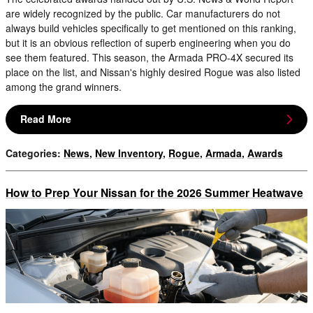
are widely recognized by the public. Car manufacturers do not
always build vehicles specifically to get mentioned on this ranking,
but it is an obvious reflection of superb engineering when you do
see them featured. This season, the Armada PRO-4X secured its
place on the list, and Nissan's highly desired Rogue was also listed
among the grand winners.
Read More
Categories
:
News
,
New Inventory
,
Rogue
,
Armada
,
Awards
How to Prep Your Nissan for the 2026 Summer Heatwave