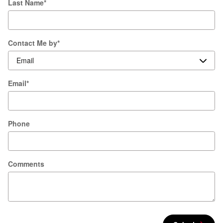
Last Name
*
Contact Me by
*
Email
*
Phone
Comments