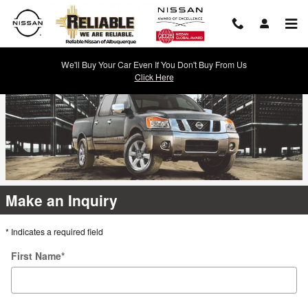
Reliable Nissan
Skip to main content
We'll Buy Your Car Even If You Don't Buy From Us
Click Here
Make an Inquiry
* Indicates a required field
First Name
*