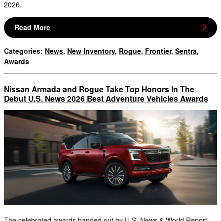
2026.
Read More
Categories
:
News
,
New Inventory
,
Rogue
,
Frontier
,
Sentra
,
Awards
Nissan Armada and Rogue Take Top Honors In The
Debut U.S. News 2026 Best Adventure Vehicles Awards
The celebrated awards handed out by U.S. News & World Report