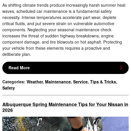
As shifting climate trends produce increasingly harsh summer heat
waves, scheduled car maintenance is a fundamental safety
necessity. Intense temperatures accelerate part wear, deplete
critical fluids, and put severe strain on vulnerable automotive
components. Neglecting your seasonal maintenance check
increases the threat of sudden highway breakdowns, engine
component damage, and tire blowouts on hot asphalt. Protecting
your vehicle from these elements requires a proactive and
deliberate plan.
Read More
Categories
:
Weather
,
Maintenance
,
Service
,
Tips & Tricks
,
Safety
Albuquerque Spring Maintenance Tips for Your Nissan in
2026