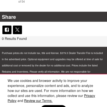
of 54
Share
0 Results Found
Purchase prices do not include tax, title and license. $379.5 Dealer Transfer Fee is included
in the advertised price. Optional equipment and upgrades may be offered at time of sale for
additional cost or removed by the dealer for no additional cost. Prices include the listed
Rebates and Incentives. Please verify all information. We are not responsible for
typographical, technical, or misprint errors. Inventory is subject to prior sale. Contact us via
We use cookies and browser activity to improve your
phone or email for more details.
experience, personalize content and ads, and to analyze
how our sites are used. For more information on how we
collect and use this information, please review our
Privacy
Policy
and
Review our Terms.