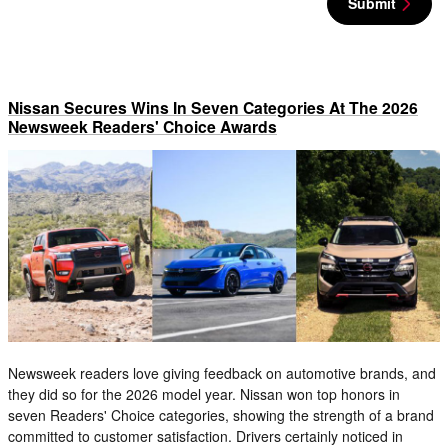
Submit
Nissan Secures Wins In Seven Categories At The 2026
Newsweek Readers' Choice Awards
Newsweek readers love giving feedback on automotive brands, and
they did so for the 2026 model year. Nissan won top honors in
seven Readers' Choice categories, showing the strength of a brand
committed to customer satisfaction. Drivers certainly noticed in