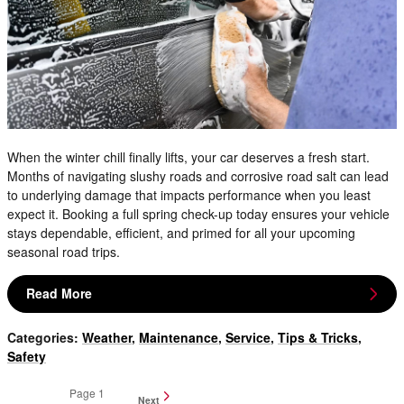
When the winter chill finally lifts, your car deserves a fresh start.
Months of navigating slushy roads and corrosive road salt can lead
to underlying damage that impacts performance when you least
expect it. Booking a full spring check-up today ensures your vehicle
stays dependable, efficient, and primed for all your upcoming
seasonal road trips.
Read More
Categories
:
Weather
,
Maintenance
,
Service
,
Tips & Tricks
,
Safety
Page
1
Next