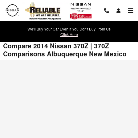
Skip to main content
We'll Buy Your Car Even If You Don't Buy From Us
Click Here
Compare 2014 Nissan 370Z | 370Z
Comparisons Albuquerque New Mexico