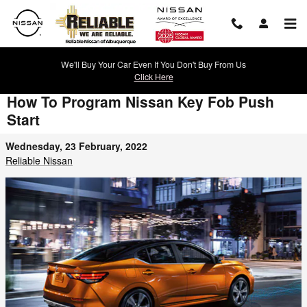
Skip to main content
We'll Buy Your Car Even If You Don't Buy From Us
Click Here
How To Program Nissan Key Fob Push
Start
Wednesday, 23 February, 2022
Reliable Nissan