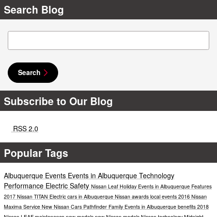
Search Blog
Search Blog
Search
Subscribe to Our Blog
RSS 2.0
Popular Tags
Albuquerque Events
Events in Albuquerque
Technology
Performance
Electric
Safety
Nissan Leaf
Holiday Events in Albuquerque
Features
2017 Nissan TITAN
Electric cars in Albuquerque
Nissan awards
local events
2016 Nissan
Maxima
Service
New Nissan Cars
Pathfinder
Family Events in Albuquerque
benefits
2018
Nissan LEAF
maintenance
new models
new Nissan models
Nissan technology
Midnight