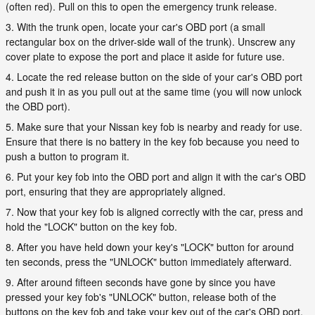
(often red). Pull on this to open the emergency trunk release.
3. With the trunk open, locate your car's OBD port (a small
rectangular box on the driver-side wall of the trunk). Unscrew any
cover plate to expose the port and place it aside for future use.
4. Locate the red release button on the side of your car's OBD port
and push it in as you pull out at the same time (you will now unlock
the OBD port).
5. Make sure that your Nissan key fob is nearby and ready for use.
Ensure that there is no battery in the key fob because you need to
push a button to program it.
6. Put your key fob into the OBD port and align it with the car's OBD
port, ensuring that they are appropriately aligned.
7. Now that your key fob is aligned correctly with the car, press and
hold the "LOCK" button on the key fob.
8. After you have held down your key's "LOCK" button for around
ten seconds, press the "UNLOCK" button immediately afterward.
9. After around fifteen seconds have gone by since you have
pressed your key fob's "UNLOCK" button, release both of the
buttons on the key fob and take your key out of the car's OBD port.