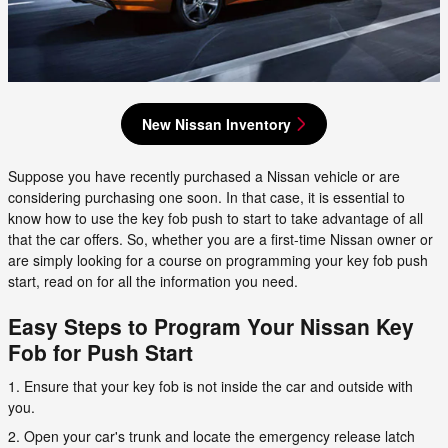
New Nissan Inventory
Suppose you have recently purchased a Nissan vehicle or are
considering purchasing one soon. In that case, it is essential to
know how to use the key fob push to start to take advantage of all
that the car offers. So, whether you are a first-time Nissan owner or
are simply looking for a course on programming your key fob push
start, read on for all the information you need.
Easy Steps to Program Your Nissan Key
Fob for Push Start
1. Ensure that your key fob is not inside the car and outside with
you.
2. Open your car's trunk and locate the emergency release latch