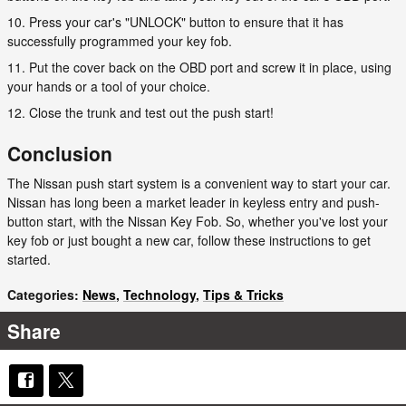
10. Press your car's "UNLOCK" button to ensure that it has
successfully programmed your key fob.
11. Put the cover back on the OBD port and screw it in place, using
your hands or a tool of your choice.
12. Close the trunk and test out the push start!
Conclusion
The Nissan push start system is a convenient way to start your car.
Nissan has long been a market leader in keyless entry and push-
button start, with the Nissan Key Fob. So, whether you've lost your
key fob or just bought a new car, follow these instructions to get
started.
Categories
:
News
,
Technology
,
Tips & Tricks
Share