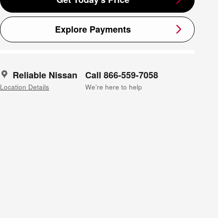
Explore Payments
Reliable Nissan
Call 866-559-7058
Location Details
We’re here to help