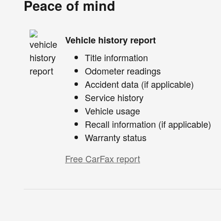
Peace of mind
Vehicle history report
Title information
Odometer readings
Accident data (if applicable)
Service history
Vehicle usage
Recall information (if applicable)
Warranty status
Free CarFax report