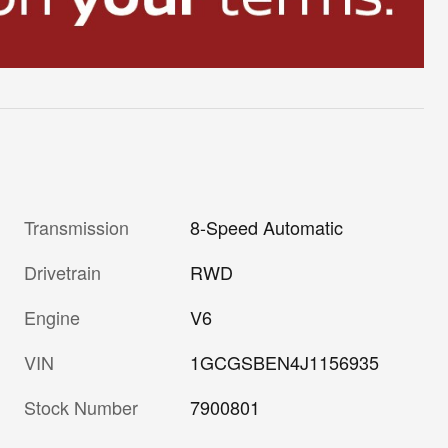
Transmission
8-Speed Automatic
Drivetrain
RWD
Engine
V6
VIN
1GCGSBEN4J1156935
Stock Number
7900801