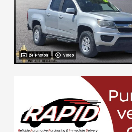
24 Photos
Video