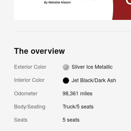
The overview
Exterior Color
Silver Ice Metallic
Interior Color
Jet Black/Dark Ash
Odometer
98,361 miles
Body/Seating
Truck/5 seats
Seats
5 seats