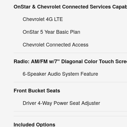
OnStar & Chevrolet Connected Services Capab
Chevrolet 4G LTE
OnStar 5 Year Basic Plan
Chevrolet Connected Access
Radio: AM/FM w/7" Diagonal Color Touch Scr
6-Speaker Audio System Feature
Front Bucket Seats
Driver 4-Way Power Seat Adjuster
Included Options