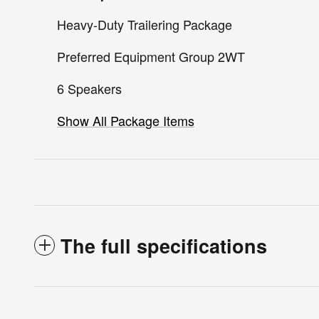
Heavy-Duty Trailering Package
Preferred Equipment Group 2WT
6 Speakers
Show All Package Items
The full specifications