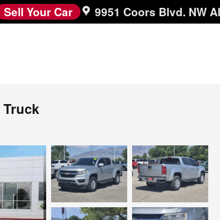
Sell Your Car
9951 Coors Blvd. NW
A
 Truck