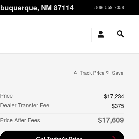
lbuquerque
,
NM
87114
:
866-559-7058
Track Price
Save
Price
$17,234
Dealer Transfer Fee
$375
$17,609
Price After Fees
Get Today's Price