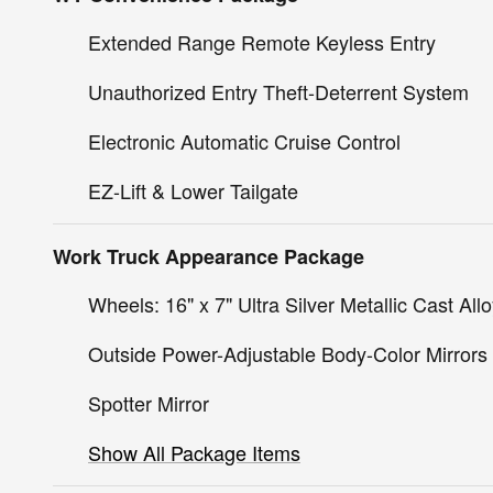
Extended Range Remote Keyless Entry
Unauthorized Entry Theft-Deterrent System
Electronic Automatic Cruise Control
EZ-Lift & Lower Tailgate
Work Truck Appearance Package
Wheels: 16" x 7" Ultra Silver Metallic Cast All
Outside Power-Adjustable Body-Color Mirrors
Spotter Mirror
Show All Package Items