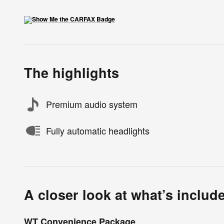
The highlights
Premium audio system
Fully automatic headlights
A closer look at what’s includ
WT Convenience Package