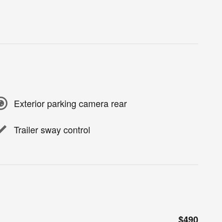
Exterior parking camera rear
Trailer sway control
$490