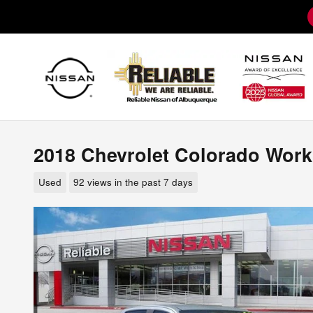
Skip to main content
2018 Chevrolet Colorado Work
Used
92 views in the past 7 days