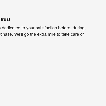
trust
 dedicated to your satisfaction before, during,
chase. We'll go the extra mile to take care of