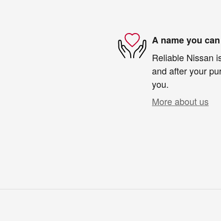
A name you can 
Reliable Nissan is
and after your pur
you.
More about us